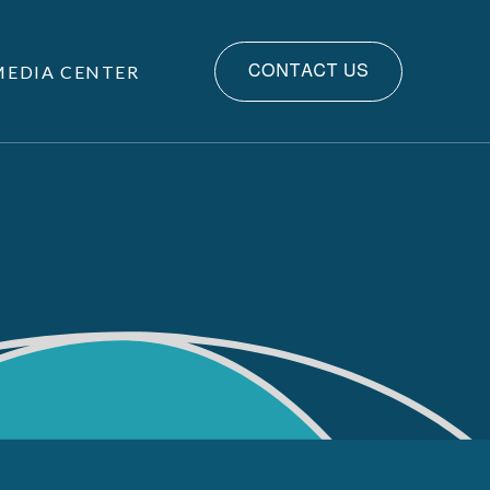
MEDIA CENTER