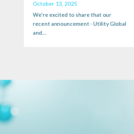
October 13, 2025
We're excited to share that our
recent announcement - Utility Global
and...