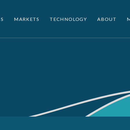
S
MARKETS
TECHNOLOGY
ABOUT