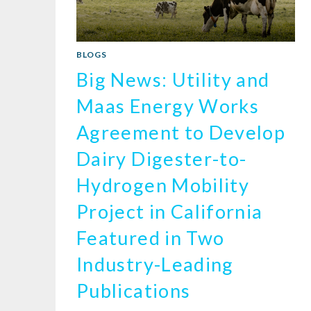
BLOGS
Big News: Utility and
Maas Energy Works
Agreement to Develop
Dairy Digester-to-
Hydrogen Mobility
Project in California
Featured in Two
Industry-Leading
Publications