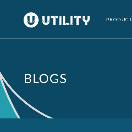
PRODUCT
BLOGS