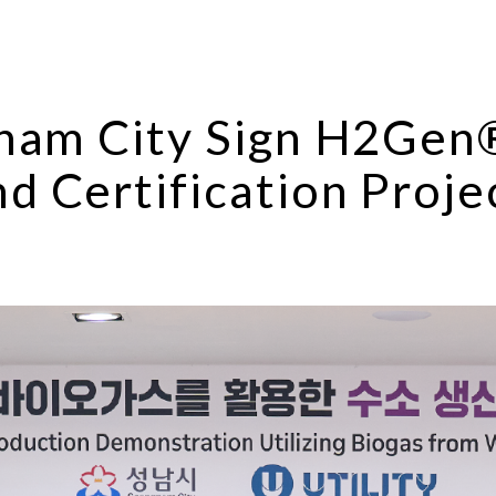
gnam City Sign H2Ge
d Certification Proje