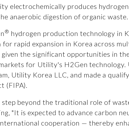
ty electrochemically produces hydrogen 
the anaerobic digestion of organic waste.
®
en
hydrogen production technology in 
 for rapid expansion in Korea across mult
 given the significant opportunities in the
 markets for Utility's H2Gen technology. U
am, Utility Korea LLC, and made a qualif
t (FIPA).
 step beyond the traditional role of was
ng, "It is expected to advance carbon neut
d international cooperation — thereby e