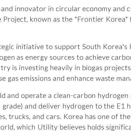
and innovator in circular economy and cl
roject, known as the "Frontier Korea" faci
tegic initiative to support South Kore
rogen as energy sources to achieve carbo
try is investing heavily in biogas project
use gas emissions and enhance waste ma
build and operate a clean-carbon hydroge
 grade) and deliver hydrogen to the E1 h
ses, trucks, and cars. Korea has one of t
rld, which Utility believes holds signifi