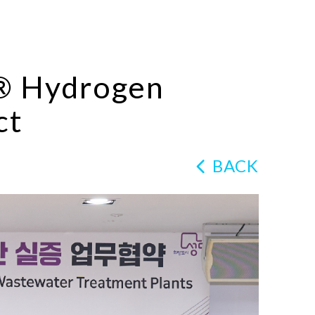
n® Hydrogen
ct
BACK