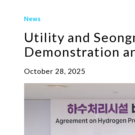
News
Utility and Seon
Demonstration an
October 28, 2025