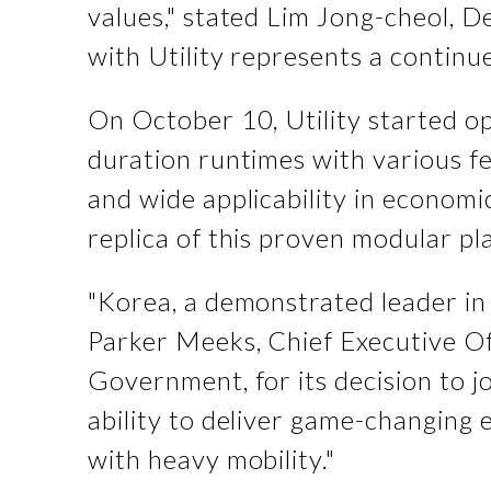
values," stated Lim Jong-cheol,
with Utility represents a contin
On October 10, Utility started op
duration runtimes with various f
and wide applicability in economic
replica of this proven modular pl
"Korea, a demonstrated leader in 
Parker Meeks, Chief Executive Of
Government, for its decision to j
ability to deliver game-changing 
with heavy mobility."