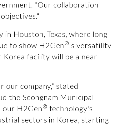
vernment. "Our collaboration
objectives."
ty in Houston, Texas, where long
®
inue to show H2Gen
's versatility
 Korea facility will be a near
for our company," stated
laud the Seongnam Municipal
®
ble our H2Gen
technology's
strial sectors in Korea, starting