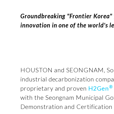
Groundbreaking "Frontier Korea" 
innovation in one of the world's 
HOUSTON and SEONGNAM, Sou
industrial decarbonization compa
®
proprietary and proven
H2Gen
with the Seongnam Municipal Go
Demonstration and Certification