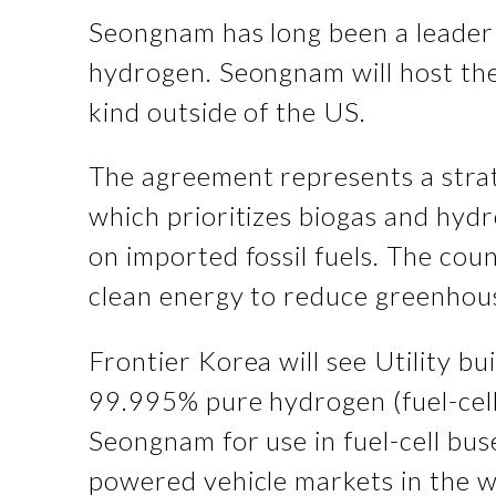
Seongnam has long been a leader 
hydrogen. Seongnam will host the P
kind outside of the US.
The agreement represents a stra
which prioritizes biogas and hyd
on imported fossil fuels. The coun
clean energy to reduce greenho
Frontier Korea will see Utility 
99.995% pure hydrogen (fuel-cell
Seongnam for use in fuel-cell bu
powered vehicle markets in the wo