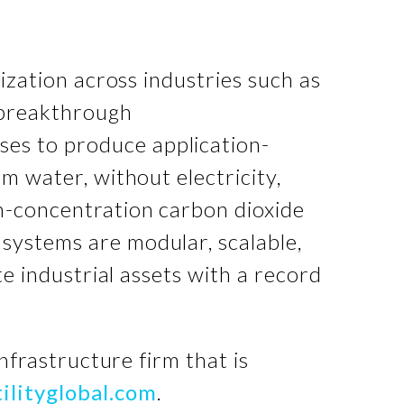
nization across industries such as
s breakthrough
ses to produce application-
m water, without electricity,
h-concentration carbon dioxide
systems are modular, scalable,
te industrial assets with a record
infrastructure firm that is
ilityglobal.com
.