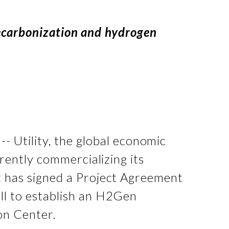
decarbonization and hydrogen
- Utility
,
the global economic
ently commercializing its
t has signed a Project Agreement
l to establish an H2Gen
on Center.