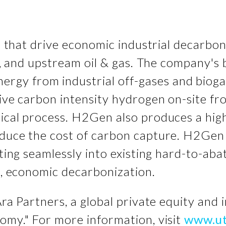
ns that drive economic industrial decarbo
als, and upstream oil & gas. The company'
ergy from industrial off-gases and bioga
tive carbon intensity hydrogen on-site fro
mical process. H2Gen also produces a hig
educe the cost of carbon capture. H2Gen 
ating seamlessly into existing hard-to-aba
al, economic decarbonization.
Ara Partners, a global private equity and 
omy." For more information, visit
www.ut