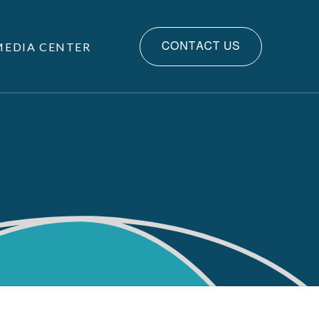
MEDIA CENTER