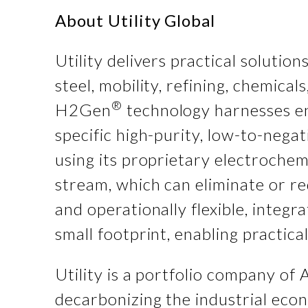
About
Utility Global
Utility delivers practical solutio
steel, mobility, refining, chemic
®
H2Gen
technology harnesses en
specific high-purity, low-to-nega
using its proprietary electroche
stream, which can eliminate or r
and operationally flexible, integr
small footprint, enabling practic
Utility is a portfolio company of 
decarbonizing the industrial econ