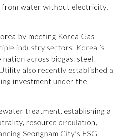
from water without electricity,
Korea by meeting Korea Gas
iple industry sectors. Korea is
 nation across biogas, steel,
tility also recently established a
ying investment under the
tewater treatment, establishing a
rality, resource circulation,
nhancing Seongnam City's ESG