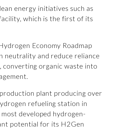
ean energy initiatives such as
lity, which is the first of its
a's Hydrogen Economy Roadmap
n neutrality and reduce reliance
s, converting organic waste into
nagement.
n production plant producing over
ydrogen refueling station in
he most developed hydrogen-
cant potential for its H2Gen