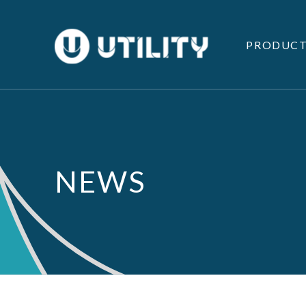
PRODUCT
NEWS