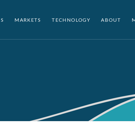
S
MARKETS
TECHNOLOGY
ABOUT