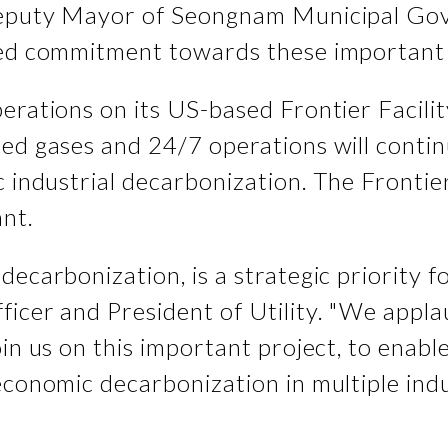
 Deputy Mayor of Seongnam Municipal Go
ued commitment towards these important 
erations on its US-based Frontier Facili
eed gases and 24/7 operations will cont
 industrial decarbonization. The Frontier
ant.
decarbonization, is a strategic priority 
ficer and President of Utility. "We app
oin us on this important project, to ena
economic decarbonization in multiple indu