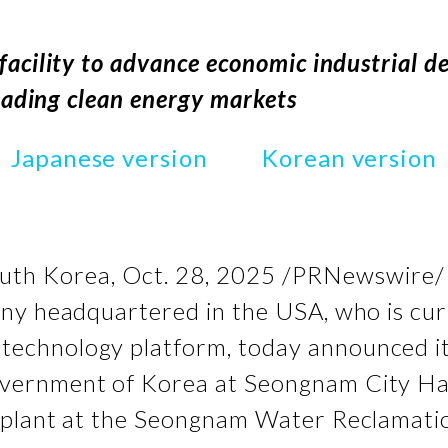
facility to advance economic industrial 
leading clean energy markets
Japanese version
Korean version
th Korea
,
Oct. 28, 2025
/PRNewswire/ -
ny headquartered in the USA, who is curr
technology platform, today announced i
vernment of Korea at Seongnam City Hal
 plant at the Seongnam Water Reclamati