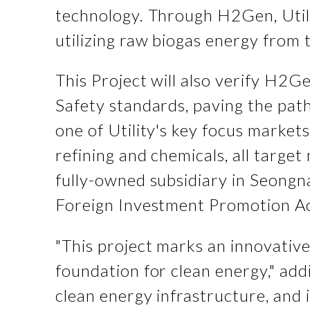
technology. Through H2Gen, Utili
utilizing raw biogas energy from 
This Project will also verify H2G
Safety standards, paving the path
one of Utility's key focus markets
refining and chemicals, all target
fully-owned subsidiary in Seongn
Foreign Investment Promotion Ac
"This project marks an innovative
foundation for clean energy," addi
clean energy infrastructure, an