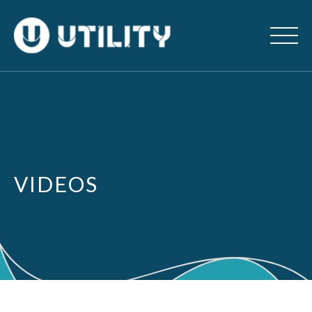
VIDEOS