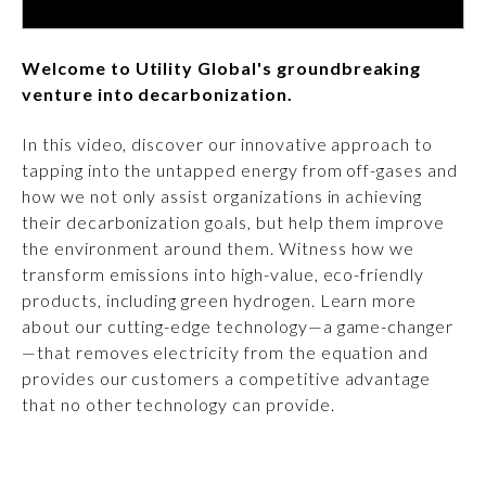
Welcome to Utility Global's groundbreaking
venture into decarbonization.
In this video, discover our innovative approach to
tapping into the untapped energy from off-gases and
how we not only assist organizations in achieving
their decarbonization goals, but help them improve
the environment around them. Witness how we
transform emissions into high-value, eco-friendly
products, including green hydrogen. Learn more
about our cutting-edge technology—a game-changer
—that removes electricity from the equation and
provides our customers a competitive advantage
that no other technology can provide.