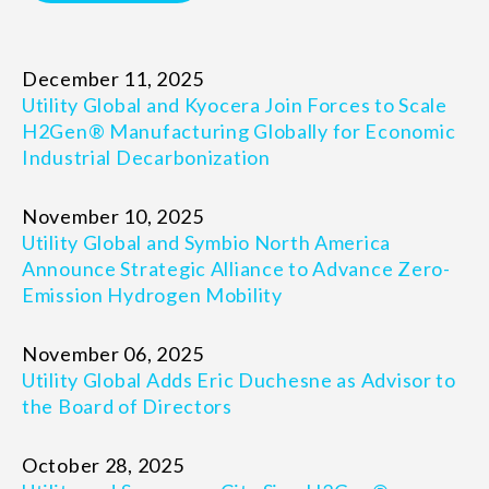
December 11, 2025
Utility Global and Kyocera Join Forces to Scale
H2Gen® Manufacturing Globally for Economic
Industrial Decarbonization
November 10, 2025
Utility Global and Symbio North America
Announce Strategic Alliance to Advance Zero-
Emission Hydrogen Mobility
November 06, 2025
Utility Global Adds Eric Duchesne as Advisor to
the Board of Directors
October 28, 2025