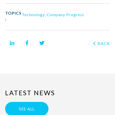
TOPICS
Technology
,
Company Progress
:
BACK
LATEST NEWS
SEE ALL