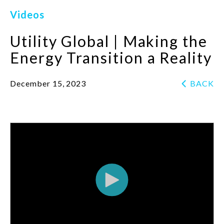
Videos
Utility Global | Making the
Energy Transition a Reality
December 15, 2023
BACK