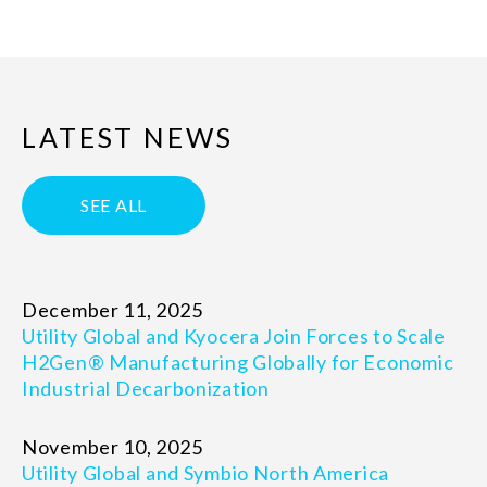
LATEST NEWS
SEE ALL
December 11, 2025
Utility Global and Kyocera Join Forces to Scale
H2Gen® Manufacturing Globally for Economic
Industrial Decarbonization
November 10, 2025
Utility Global and Symbio North America