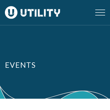
EVENTS