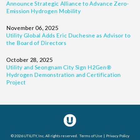
Announce Strategic Alliance to Advance Zero-
Emission Hydrogen Mobility
November 06, 2025
Utility Global Adds Eric Duchesne as Advisor to
the Board of Directors
October 28, 2025
Utility and Seongnam City Sign H2Gen®
Hydrogen Demonstration and Certification
Project
© 2026 UTILITY, Inc. All rights reserved.
Terms of Use
|
Privacy Policy