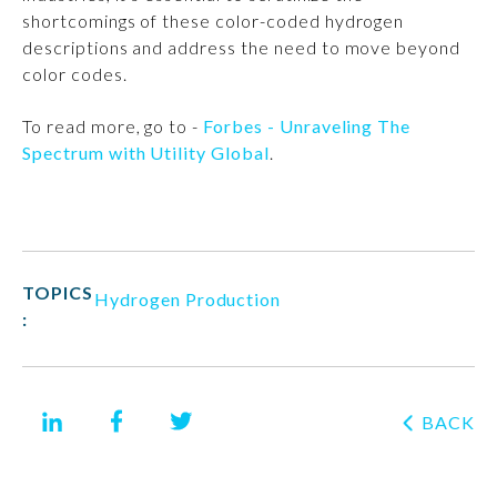
shortcomings of these color-coded hydrogen
descriptions and address the need to move beyond
color codes.
To read more, go to -
Forbes - Unraveling The
Spectrum with Utility Global
.
TOPICS
Hydrogen Production
:
BACK