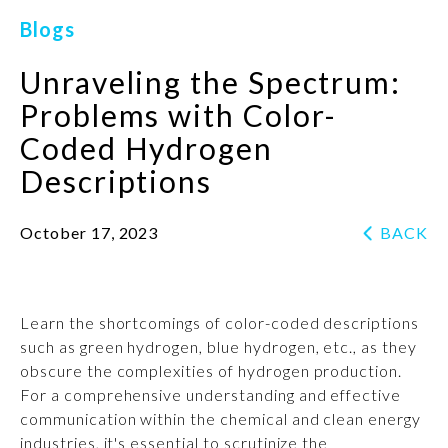
Blogs
Unraveling the Spectrum:
Problems with Color-
Coded Hydrogen
Descriptions
October 17, 2023
BACK
Learn the shortcomings of color-coded descriptions
such as green hydrogen, blue hydrogen, etc., as they
obscure the complexities of hydrogen production.
For a comprehensive understanding and effective
communication within the chemical and clean energy
industries, it's essential to scrutinize the