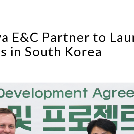
wa E&C Partner to Lau
s in South Korea