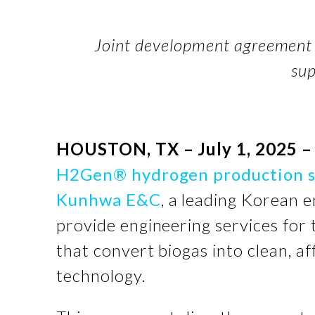
Joint development agreement 
su
HOUSTON, TX – July 1, 2025 –
H2Gen® hydrogen production 
Kunhwa E&C
, a leading Korean 
provide engineering services for
that convert biogas into clean, 
technology.