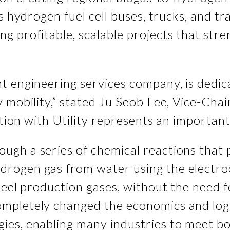
as hydrogen fuel cell buses, trucks, and 
 profitable, scalable projects that stren
t engineering services company, is dedic
y mobility,” stated Ju Seob Lee, Vice-Ch
ation with Utility represents an important
ugh a series of chemical reactions that 
rogen gas from water using the electroc
eel production gases, without the need fo
mpletely changed the economics and logi
es, enabling many industries to meet bot