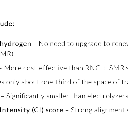
lude:
o hydrogen
– No need to upgrade to rene
SMR).
– More cost-effective than RNG + SMR 
s only about one-third of the space of
– Significantly smaller than electrolyzer
Intensity (CI) score
– Strong alignment 