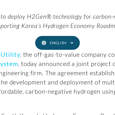
to deploy H2Gen® technology for carbon-n
pporting Korea’s Hydrogen Economy Road
ENGLISH
Utility
,
the off-gas-to-value company co
system
, today announced a joint projec
engineering firm. The agreement establish
 the development and deployment of mult
affordable, carbon-negative hydrogen us