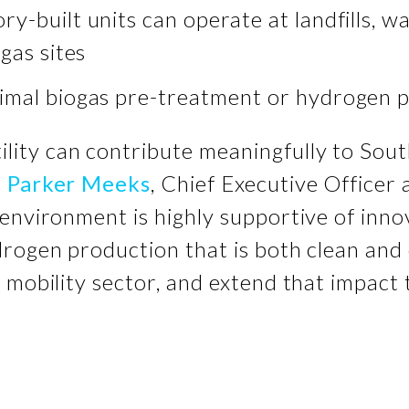
ry-built units can operate at landfills, 
gas sites
imal biogas pre-treatment or hydrogen 
tility can contribute meaningfully to Sout
d
Parker Meeks
, Chief Executive Officer 
environment is highly supportive of inno
drogen production that is both clean and
 mobility sector, and extend that impact 