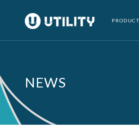
PRODUCT
NEWS