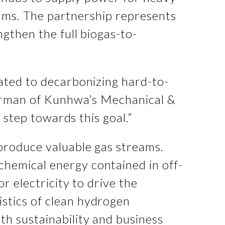
trams. The partnership represents
gthen the full biogas-to-
ated to decarbonizing hard-to-
airman of Kunhwa’s Mechanical &
 step towards this goal.”
produce valuable gas streams.
hemical energy contained in off-
r electricity to drive the
stics of clean hydrogen
h sustainability and business