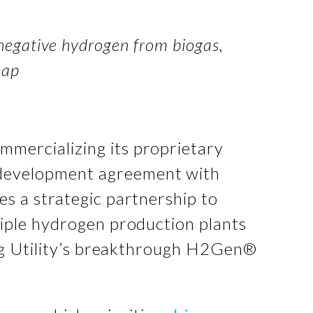
egative hydrogen from biogas,
map
mmercializing its proprietary
t development agreement with
es a strategic partnership to
iple hydrogen production plants
ing Utility’s breakthrough H2Gen®