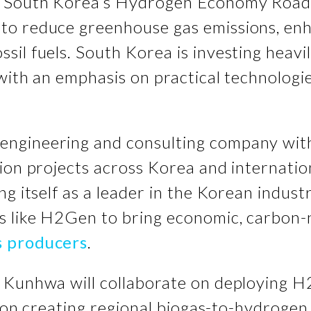
s South Korea’s Hydrogen Economy Road
 to reduce greenhouse gas emissions, e
il fuels. South Korea is investing heavi
with an emphasis on practical technologi
ngineering and consulting company with 
ion projects across Korea and internatio
ng itself as a leader in the Korean indust
s like H2Gen to bring economic, carbon-
s producers
.
d Kunhwa will collaborate on deploying 
be on creating regional biogas-to-hydroge