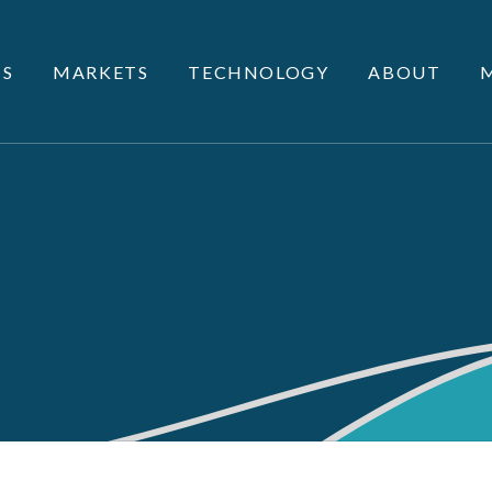
S
MARKETS
TECHNOLOGY
ABOUT