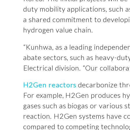
duty mobility applications, such 
a shared commitment to developing
hydrogen value chain.
“Kunhwa, as a leading independen
abate sectors, such as heavy-dut
Electrical division. “Our collabor
H2Gen reactors
decarbonize thro
For example, H2Gen produces hyd
gases such as biogas or various st
reaction. H2Gen systems have co
compared to competing technologi