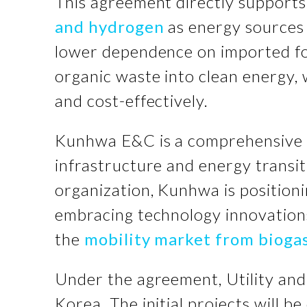
This agreement directly support
and hydrogen
as energy sources
lower dependence on imported foss
organic waste into clean energy, 
and cost-effectively.
Kunhwa E&C is a comprehensive e
infrastructure and energy transit
organization, Kunhwa is positioni
embracing technology innovation
the
mobility market from bioga
Under the agreement, Utility an
Korea. The initial projects will 