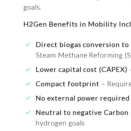
goals.
H2Gen Benefits in Mobility Inc
Direct biogas conversion t
Steam Methane Reforming (
Lower capital cost (CAPEX)
Compact footprint
– Require
No external power required
Neutral to negative Carbon 
hydrogen goals