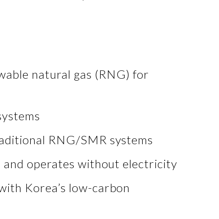
wable natural gas (RNG) for
systems
 traditional RNG/SMR systems
s and operates without electricity
with Korea’s low-carbon