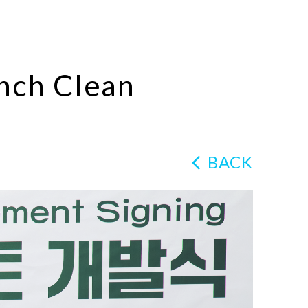
nch Clean
BACK