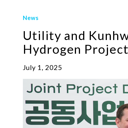
News
Utility and Kunh
Hydrogen Project
July 1, 2025