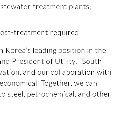
wastewater treatment plants,
post-treatment required
h Korea’s leading position in the
and President of Utility. “South
vation, and our collaboration with
 economical. Together, we can
to steel, petrochemical, and other