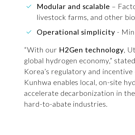
Modular and scalable
– Facto
livestock farms, and other bio
Operational simplicity
- Min
“With our
H2Gen technology
, U
global hydrogen economy,” state
Korea’s regulatory and incentive 
Kunhwa enables local, on-site hy
accelerate decarbonization in the
hard-to-abate industries.