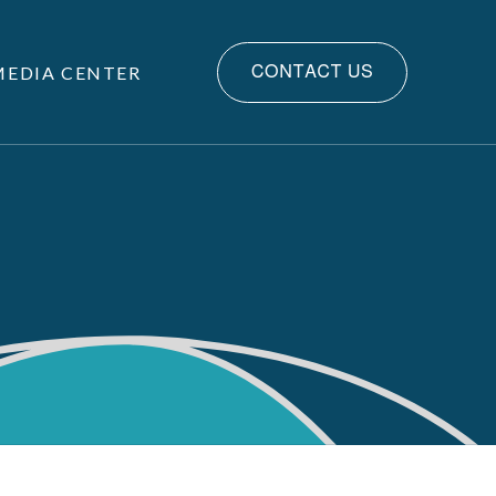
MEDIA CENTER