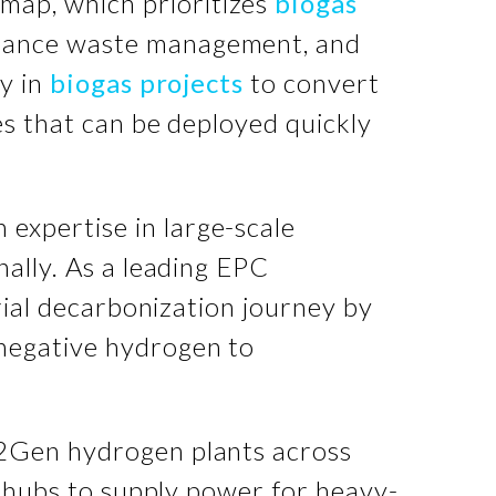
map, which prioritizes
biogas
nhance waste management, and
ly in
biogas projects
to convert
es that can be deployed quickly
expertise in large-scale
nally. As a leading EPC
rial decarbonization journey by
negative hydrogen to
H2Gen hydrogen plants across
n hubs to supply power for heavy-