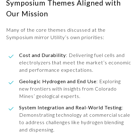
Symposium Themes Aligned with
Our Mission
Many of the core themes discussed at the
Symposium mirror Utility’s own priorities:
Cost and Durability
: Delivering fuel cells and
electrolyzers that meet the market’s economic
and performance expectations.
Geologic Hydrogen and End Use
: Exploring
new frontiers with insights from Colorado
Mines’ geological experts.
System Integration and Real-World Testing
:
Demonstrating technology at commercial scale
to address challenges like hydrogen blending
and dispensing.