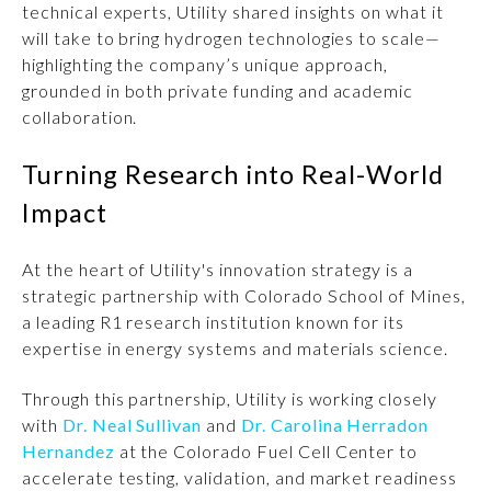
technical experts, Utility shared insights on what it
will take to bring hydrogen technologies to scale—
highlighting the company’s unique approach,
grounded in both private funding and academic
collaboration.
Turning Research into Real-World
Impact
At the heart of Utility's innovation strategy is a
strategic partnership with Colorado School of Mines,
a leading R1 research institution known for its
expertise in energy systems and materials science.
Through this partnership, Utility is working closely
with
Dr. Neal Sullivan
and
Dr. Carolina Herradon
Hernandez
at the Colorado Fuel Cell Center to
accelerate testing, validation, and market readiness