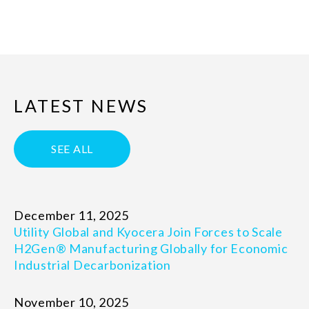
LATEST NEWS
SEE ALL
December 11, 2025
Utility Global and Kyocera Join Forces to Scale
H2Gen® Manufacturing Globally for Economic
Industrial Decarbonization
November 10, 2025