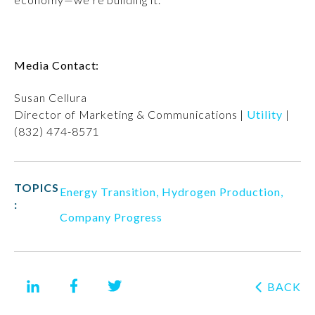
Media Contact:
Susan Cellura
Director of Marketing & Communications |
Utility
|
(832) 474-8571
TOPICS
Energy Transition
,
Hydrogen Production
,
:
Company Progress
BACK