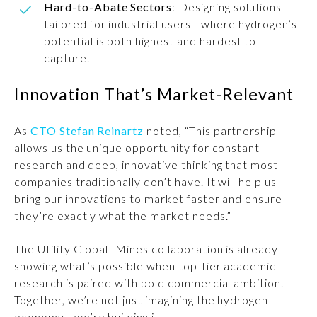
Hard-to-Abate Sectors
: Designing solutions
tailored for industrial users—where hydrogen’s
potential is both highest and hardest to
capture.
Innovation That’s Market-Relevant
As
CTO Stefan Reinartz
noted, “This partnership
allows us the unique opportunity for constant
research and deep, innovative thinking that most
companies traditionally don’t have. It will help us
bring our innovations to market faster and ensure
they’re exactly what the market needs.”
The Utility Global–Mines collaboration is already
showing what’s possible when top-tier academic
research is paired with bold commercial ambition.
Together, we’re not just imagining the hydrogen
economy—we’re building it.