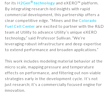
®
for its
H2Gen
technology
and eXERO™ platform.
By integrating research-led insights with rapid
commercial development, this partnership offers a
clear competitive edge. “Mines and the
Colorado
Fuel Cell Center
are excited to partner with the R&D
team at Utility to advance Utility’s unique eXERO
technology,” said Professor Sullivan. “We’re
leveraging robust infrastructure and deep expertise
to extend performance and broaden applications.”
This work includes modeling material behavior at the
micro scale, mapping pressure and temperature
effects on performance, and filtering out non-viable
strategies early in the development cycle. It’s not
just research; it’s a commercially focused engine for
innovation.