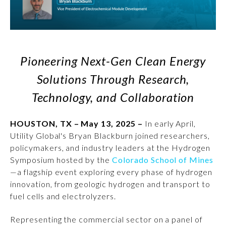
Pioneering Next-Gen Clean Energy
Solutions Through Research,
Technology, and Collaboration
HOUSTON, TX – May 13, 2025 –
In early April,
Utility Global's Bryan Blackburn joined researchers,
policymakers, and industry leaders at the Hydrogen
Symposium hosted by the
Colorado School of Mines
—a flagship event exploring every phase of hydrogen
innovation, from geologic hydrogen and transport to
fuel cells and electrolyzers.
Representing the commercial sector on a panel of