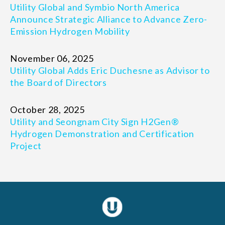
Utility Global and Symbio North America
Announce Strategic Alliance to Advance Zero-
Emission Hydrogen Mobility
November 06, 2025
Utility Global Adds Eric Duchesne as Advisor to
the Board of Directors
October 28, 2025
Utility and Seongnam City Sign H2Gen®
Hydrogen Demonstration and Certification
Project