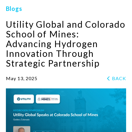
Blogs
Utility Global and Colorado
School of Mines:
Advancing Hydrogen
Innovation Through
Strategic Partnership
May 13, 2025
BACK